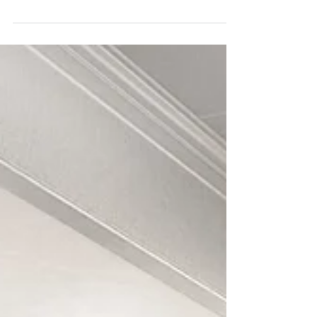
making them understand your design or vision for a
project, we have the perfect thing for yo