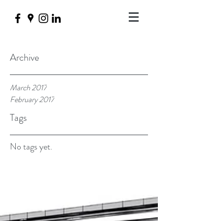
Archive
March 2017
February 2017
Tags
No tags yet.