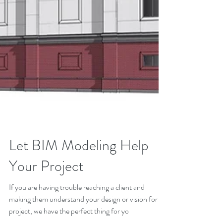
Let BIM Modeling Help
Your Project
If you are having trouble reaching a client and